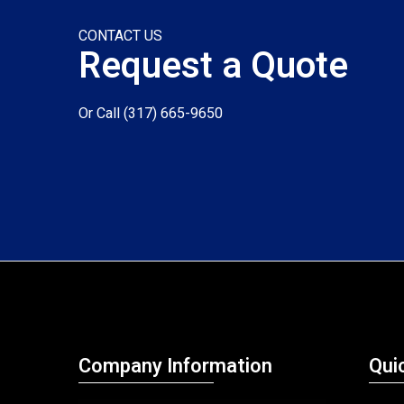
CONTACT US
Request a Quote
Or Call
(317) 665-9650
Company Information
Qui