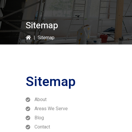
Sitemap
|
Sitemap
Sitemap
About
Areas We Serve
Blog
Contact