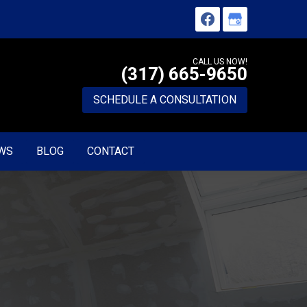
CALL US NOW!
(317) 665-9650
SCHEDULE A CONSULTATION
WS
BLOG
CONTACT