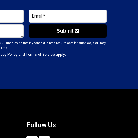
Submit
S. I understand that my consent is not a requirement for purchase, and I may
 time.
vacy Policy
and
Terms of Service
apply.
Follow Us