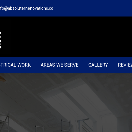
nfo@absoluternenovations.co
CTRICAL WORK
AREAS WE SERVE
GALLERY
REVIE