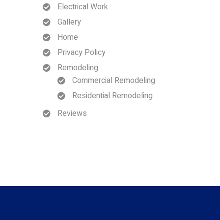
Electrical Work
Gallery
Home
Privacy Policy
Remodeling
Commercial Remodeling
Residential Remodeling
Reviews