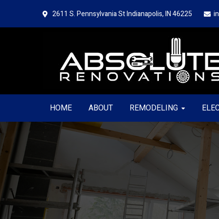
Skip
Skip
2611 S. Pennsylvania St
Indianapolis, IN 46225
i
to
to
primary
main
navigation
content
HOME
ABOUT
REMODELING
ELE