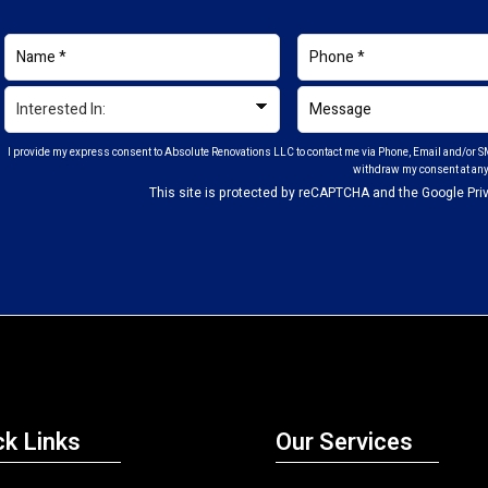
I provide my express consent to Absolute Renovations LLC to contact me via Phone, Email and/or SM
withdraw my consent at any
This site is protected by reCAPTCHA and the Google
Pri
ck Links
Our Services